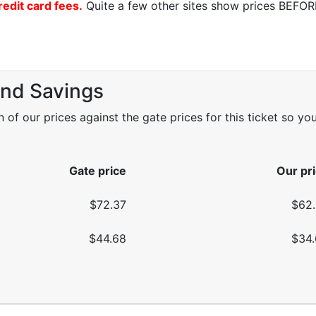
redit card fees.
Quite a few other sites show prices BEFORE 
and Savings
f our prices against the gate prices for this ticket so yo
Gate price
Our pr
$72.37
$62
$44.68
$34