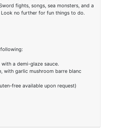
Sword fights, songs, sea monsters, and a
Look no further for fun things to do.
 following:
 with a demi-glaze sauce.
e, with garlic mushroom barre blanc
uten-free available upon request)