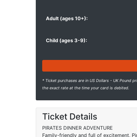
Adult (ages 10+):
Child (ages 3-9):
* Ticket purchases are in US Dollars - UK Pound pr
the exact rate at the time your card is debited.
Ticket Details
PIRATES DINNER ADVENTURE
Family-friendly and full of excitement, P