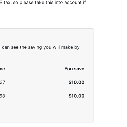
tax, so please take this into account if
u can see the saving you will make by
ice
You save
.37
$10.00
.68
$10.00