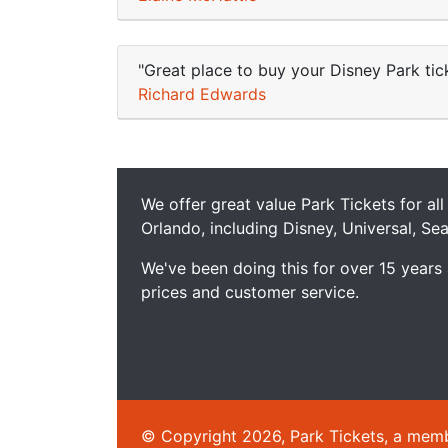
"Great place to buy your Disney Park tick
Richard Edwards
We offer great value Park Tickets for all
Orlando, including Disney, Universal, S
We've been doing this for over 15 years
prices and customer service.
© Copyright 2026, Park Tickets, a member