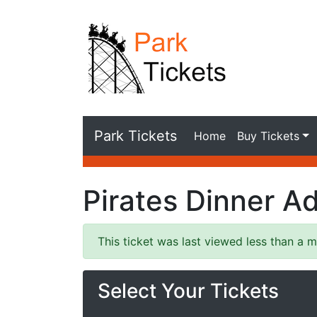
Park Tickets
Home
Buy Tickets
Pirates Dinner A
This ticket was last viewed less than a m
Select Your Tickets