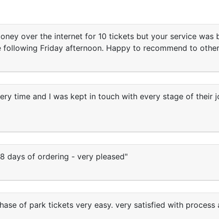
ey over the internet for 10 tickets but your service was b
he following Friday afternoon. Happy to recommend to other
very time and I was kept in touch with every stage of their
8 days of ordering - very pleased"
se of park tickets very easy. very satisfied with process 