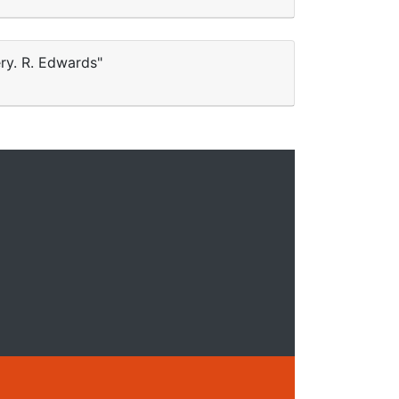
ery. R. Edwards"