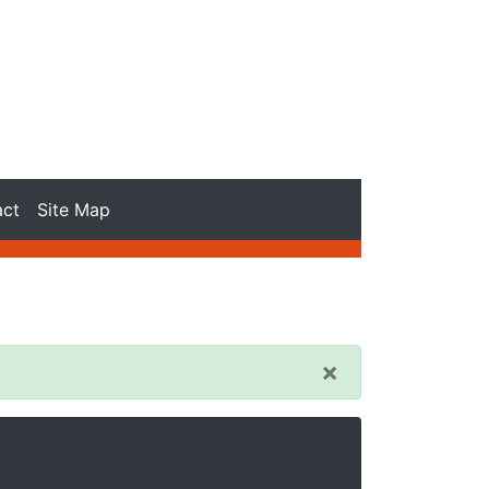
act
Site Map
×