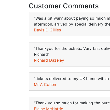
Customer Comments
"Was a bit wary about paying so much mon
afternoon, arrived by special delivery t
Davis C Gillies
"Thankyou for the tickets. Very fast deli
Richard"
Richard Dazeley
"tickets delivered to my UK home within 
Mr A Cohen
"Thank you so much for making the purcha
Elaine McHattie