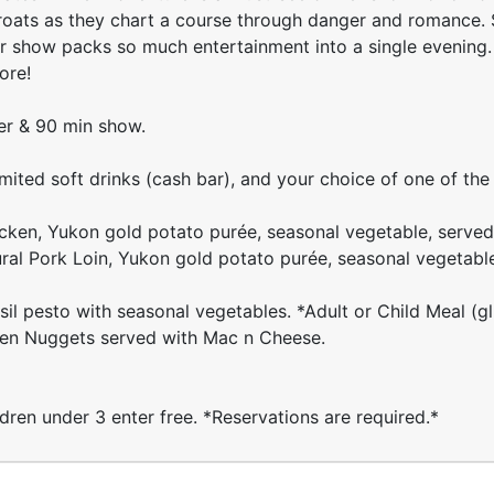
hroats as they chart a course through danger and romance. 
r show packs so much entertainment into a single evening. 
ore!
ner & 90 min show.
imited soft drinks (cash bar), and your choice of one of the
cken, Yukon gold potato purée, seasonal vegetable, served
ural Pork Loin, Yukon gold potato purée, seasonal vegetabl
l pesto with seasonal vegetables. *Adult or Child Meal (gl
ken Nuggets served with Mac n Cheese.
ldren under 3 enter free. *Reservations are required.*