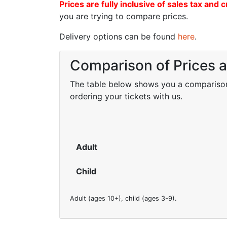
Prices are fully inclusive of sales tax and c
you are trying to compare prices.
Delivery options can be found
here
.
Comparison of Prices 
The table below shows you a comparison o
ordering your tickets with us.
Adult
Child
Adult (ages 10+), child (ages 3-9).