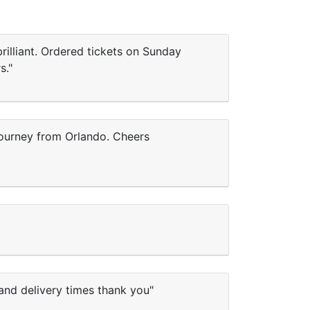
rilliant. Ordered tickets on Sunday
s."
 journey from Orlando. Cheers
and delivery times thank you"