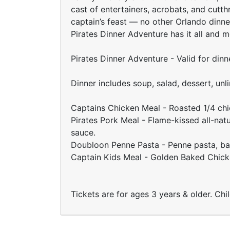
cast of entertainers, acrobats, and cutt
captain’s feast — no other Orlando dinne
Pirates Dinner Adventure has it all and m
Pirates Dinner Adventure - Valid for din
Dinner includes soup, salad, dessert, unl
Captains Chicken Meal - Roasted 1/4 chi
Pirates Pork Meal - Flame-kissed all-nat
sauce.
Doubloon Penne Pasta - Penne pasta, basi
Captain Kids Meal - Golden Baked Chic
Tickets are for ages 3 years & older. Chi