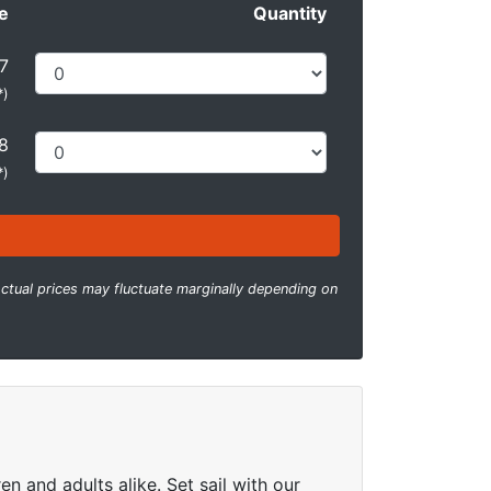
e
Quantity
7
*
)
8
*
)
ctual prices may fluctuate marginally depending on
n and adults alike. Set sail with our