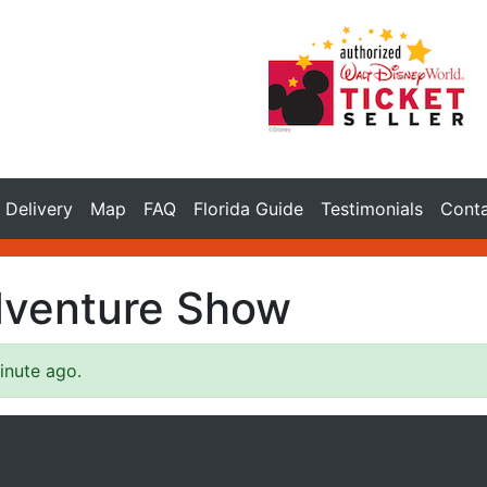
Delivery
Map
FAQ
Florida Guide
Testimonials
Cont
dventure Show
inute ago.