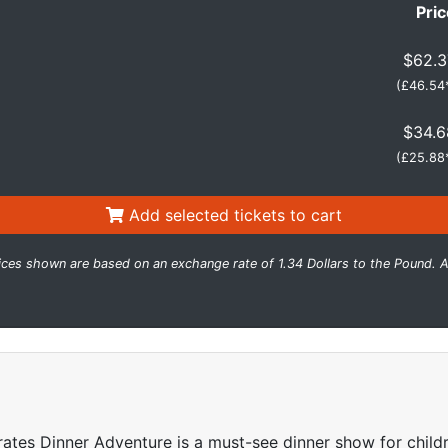
Pric
$62.3
(
£46.54
$34.6
(
£25.88
Add selected tickets to cart
ices shown are based on an exchange rate of 1.34 Dollars to the Pound. A
irates Dinner Adventure is a must-see dinner show for childre