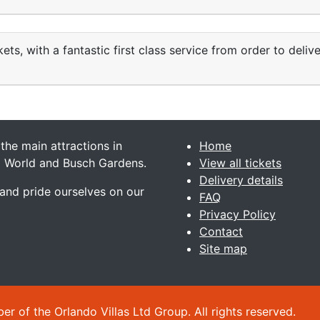
ets, with a fantastic first class service from order to deliv
 the main attractions in
Home
ea World and Busch Gardens.
View all tickets
Delivery details
 and pride ourselves on our
FAQ
Privacy Policy
Contact
Site map
 of the Orlando Villas Ltd Group. All rights reserved.