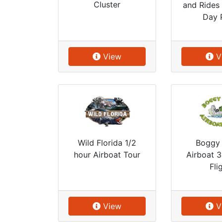
Cluster
and Rides 
Day 
View
V
Boggy
Wild Florida 1/2
Airboat 
hour Airboat Tour
Fli
View
V