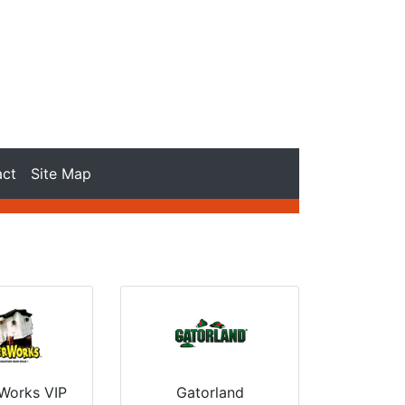
act
Site Map
Gatorland
Works VIP