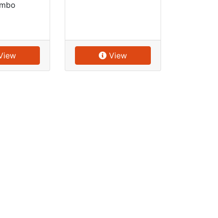
mbo
View
View