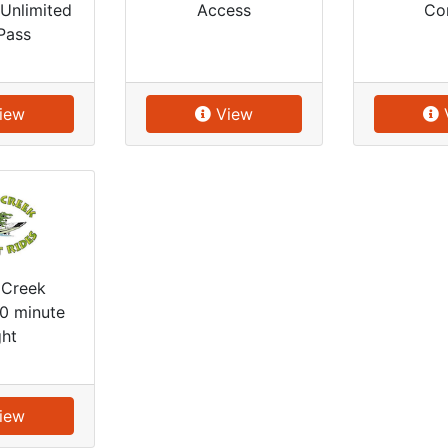
Unlimited
Access
Co
Pass
iew
View
 Creek
30 minute
ght
iew