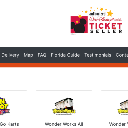
Delivery
Map
FAQ
Florida Guide
Testimonials
Cont
 Go Karts
Wonder Works All
Wonder 