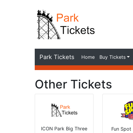
Park Tickets
Home
Buy Tickets
Other Tickets
ICON Park Big Three
Fun Spot