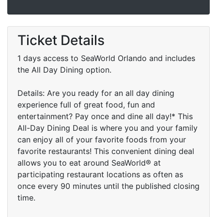
Ticket Details
1 days access to SeaWorld Orlando and includes
the All Day Dining option.
Details: Are you ready for an all day dining
experience full of great food, fun and
entertainment? Pay once and dine all day!* This
All-Day Dining Deal is where you and your family
can enjoy all of your favorite foods from your
favorite restaurants! This convenient dining deal
allows you to eat around SeaWorld® at
participating restaurant locations as often as
once every 90 minutes until the published closing
time.