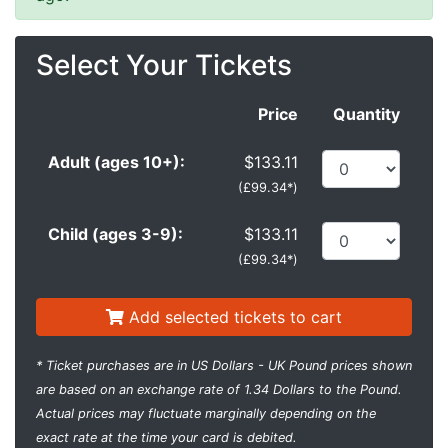
Select Your Tickets
Price
Quantity
Adult (ages 10+):
$133.11
(
£99.34*
)
Child (ages 3-9):
$133.11
(
£99.34*
)
Add selected tickets to cart
* Ticket purchases are in US Dollars - UK Pound prices shown
are based on an exchange rate of 1.34 Dollars to the Pound.
Actual prices may fluctuate marginally depending on the
exact rate at the time your card is debited.