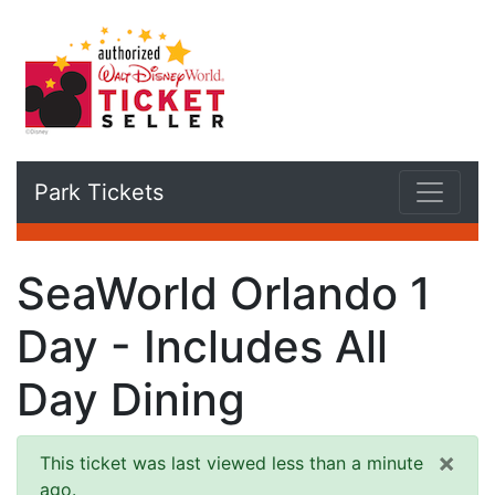
Park Tickets
SeaWorld Orlando 1
Day - Includes All
Day Dining
×
This ticket was last viewed less than a minute
ago.