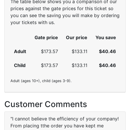
The table below shows you a comparison of our
prices against the gate prices for this ticket so
you can see the saving you will make by ordering
your tickets with us.
Gate price
Our price
You save
Adult
$173.57
$133.11
$40.46
Child
$173.57
$133.11
$40.46
Adult (ages 10+), child (ages 3-9).
Customer Comments
"I cannot believe the efficiency of your company!
From placing tthe order you have kept me