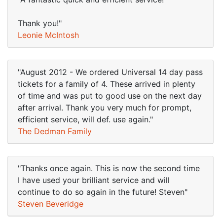
Thank you!"
Leonie McIntosh
"August 2012 - We ordered Universal 14 day pass
tickets for a family of 4. These arrived in plenty
of time and was put to good use on the next day
after arrival. Thank you very much for prompt,
efficient service, will def. use again."
The Dedman Family
"Thanks once again. This is now the second time
I have used your brilliant service and will
continue to do so again in the future! Steven"
Steven Beveridge