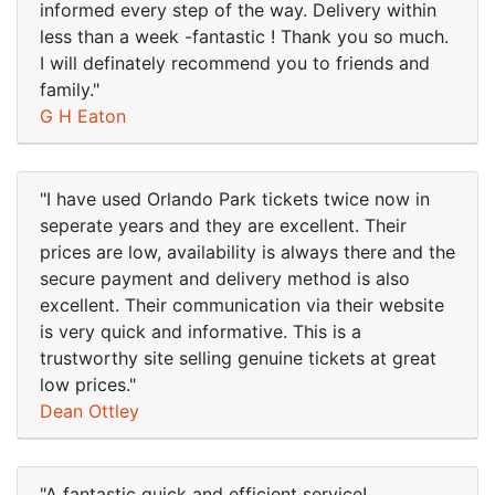
informed every step of the way. Delivery within
less than a week -fantastic ! Thank you so much.
I will definately recommend you to friends and
family."
G H Eaton
"I have used Orlando Park tickets twice now in
seperate years and they are excellent. Their
prices are low, availability is always there and the
secure payment and delivery method is also
excellent. Their communication via their website
is very quick and informative. This is a
trustworthy site selling genuine tickets at great
low prices."
Dean Ottley
"A fantastic quick and efficient service!