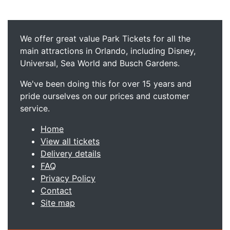
We offer great value Park Tickets for all the
main attractions in Orlando, including Disney,
Universal, Sea World and Busch Gardens.
We've been doing this for over 15 years and
pride ourselves on our prices and customer
service.
Home
View all tickets
Delivery details
FAQ
Privacy Policy
Contact
Site map