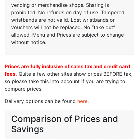
vending or merchandise shops. Sharing is
prohibited. No refunds on day of use. Tampered
wristbands are not valid. Lost wristbands or
vouchers will not be replaced. No “take out”
allowed. Menu and Prices are subject to change
without notice.
Prices are fully inclusive of sales tax and credit card
fees.
Quite a few other sites show prices BEFORE tax,
so please take this into account if you are trying to
compare prices.
Delivery options can be found
here
.
Comparison of Prices and
Savings