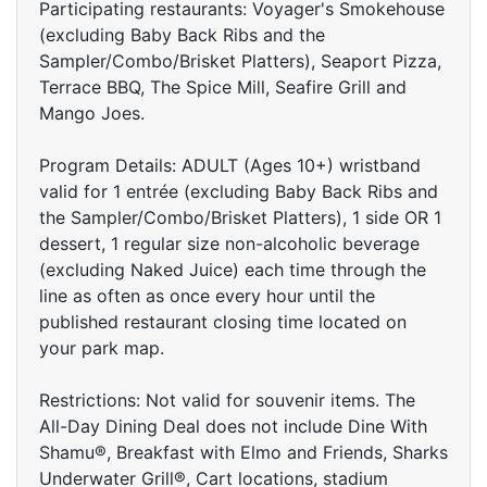
Participating restaurants: Voyager's Smokehouse
(excluding Baby Back Ribs and the
Sampler/Combo/Brisket Platters), Seaport Pizza,
Terrace BBQ, The Spice Mill, Seafire Grill and
Mango Joes.
Program Details: ADULT (Ages 10+) wristband
valid for 1 entrée (excluding Baby Back Ribs and
the Sampler/Combo/Brisket Platters), 1 side OR 1
dessert, 1 regular size non-alcoholic beverage
(excluding Naked Juice) each time through the
line as often as once every hour until the
published restaurant closing time located on
your park map.
Restrictions: Not valid for souvenir items. The
All-Day Dining Deal does not include Dine With
Shamu®, Breakfast with Elmo and Friends, Sharks
Underwater Grill®, Cart locations, stadium