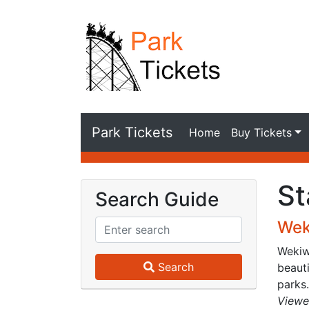
Park Tickets
Home
Buy Tickets
St
Search Guide
Wek
Wekiwa
Search
beauti
parks.
Viewe