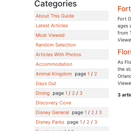
Categories
For
About This Guide
Fort D
Latest Articles
ages 
from 
Most Viewed
Viewe
Random Selection
Flo
Articles With Photos
As Fl
Accommodation
the st
Animal Kingdom
page
1
/
2
Orland
Viewe
Days Out
Dining
page
1
/
2
/
3
3 art
Discovery Cove
Disney General
page
1
/
2
/
3
Disney Parks
page
1
/
2
/
3