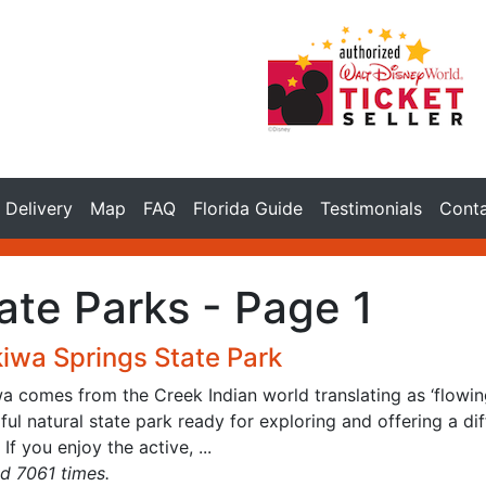
Delivery
Map
FAQ
Florida Guide
Testimonials
Cont
ate Parks - Page 1
iwa Springs State Park
 comes from the Creek Indian world translating as ‘flowing 
ful natural state park ready for exploring and offering a diff
 If you enjoy the active, ...
d 7061 times.