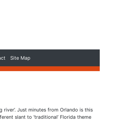
act
Site Map
river’. Just minutes from Orlando is this
erent slant to ‘traditional’ Florida theme