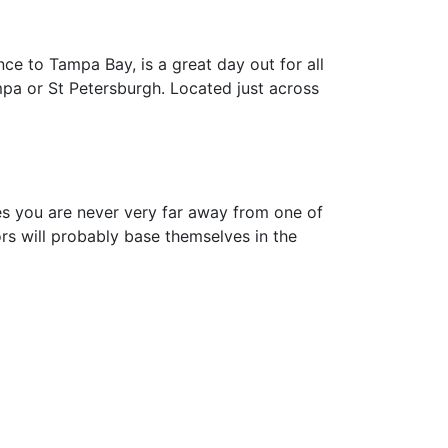
nce to Tampa Bay, is a great day out for all
mpa or St Petersburgh. Located just across
es you are never very far away from one of
ors will probably base themselves in the