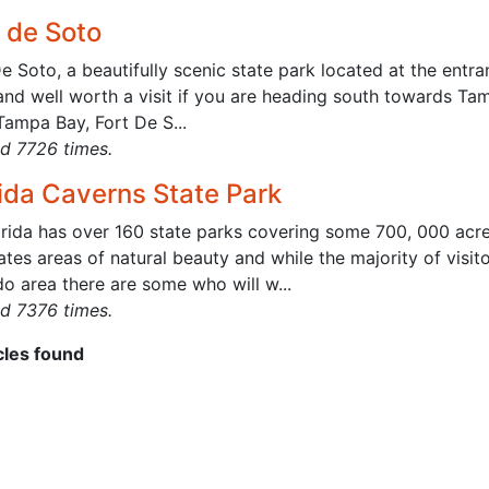
t de Soto
e Soto, a beautifully scenic state park located at the entra
and well worth a visit if you are heading south towards Ta
Tampa Bay, Fort De S...
d 7726 times.
rida Caverns State Park
orida has over 160 state parks covering some 700, 000 acr
ates areas of natural beauty and while the majority of visit
o area there are some who will w...
d 7376 times.
icles found