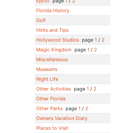
Epcot
page
1
/
2
Florida History
Golf
Hints and Tips
Hollywood Studios
page
1
/
2
Magic Kingdom
page
1
/
2
Miscellaneous
Museums
Night Life
Other Activities
page
1
/
2
Other Florida
Other Parks
page
1
/
2
Owners Vacation Diary
Places to Visit