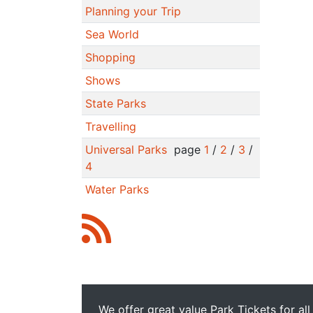
Planning your Trip
Sea World
Shopping
Shows
State Parks
Travelling
Universal Parks
page
1
/
2
/
3
/
4
Water Parks
We offer great value Park Tickets for all