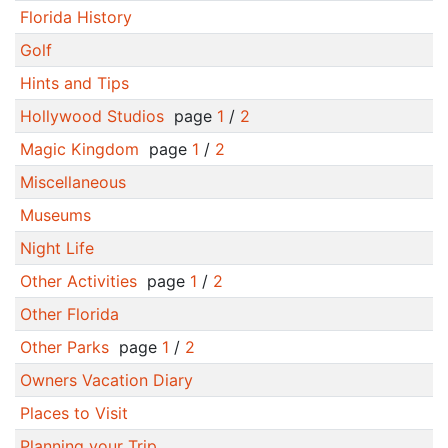
Florida History
Golf
Hints and Tips
Hollywood Studios
page
1
/
2
Magic Kingdom
page
1
/
2
Miscellaneous
Museums
Night Life
Other Activities
page
1
/
2
Other Florida
Other Parks
page
1
/
2
Owners Vacation Diary
Places to Visit
Planning your Trip