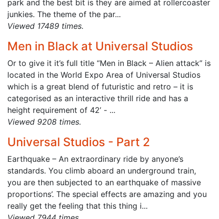
park and the best bit is they are aimed at rollercoaster
junkies. The theme of the par...
Viewed 17489 times.
Men in Black at Universal Studios
Or to give it it’s full title “Men in Black – Alien attack” is
located in the World Expo Area of Universal Studios
which is a great blend of futuristic and retro – it is
categorised as an interactive thrill ride and has a
height requirement of 42’ - ...
Viewed 9208 times.
Universal Studios - Part 2
Earthquake – An extraordinary ride by anyone’s
standards. You climb aboard an underground train,
you are then subjected to an earthquake of massive
proportions’. The special effects are amazing and you
really get the feeling that this thing i...
Viewed 7944 times.