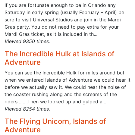
If you are fortunate enough to be in Orlando any
Saturday in early spring (usually February – April) be
sure to visit Universal Studios and join in the Mardi
Gras party. You do not need to pay extra for your
Mardi Gras ticket, as it is included in th...
Viewed 9350 times.
The Incredible Hulk at Islands of
Adventure
You can see the Incredible Hulk for miles around but
when we entered Islands of Adventure we could hear it
before we actually saw it. We could hear the noise of
the coaster rushing along and the screams of the
riders……..Then we looked up and gulped a...
Viewed 8254 times.
The Flying Unicorn, Islands of
Adventure