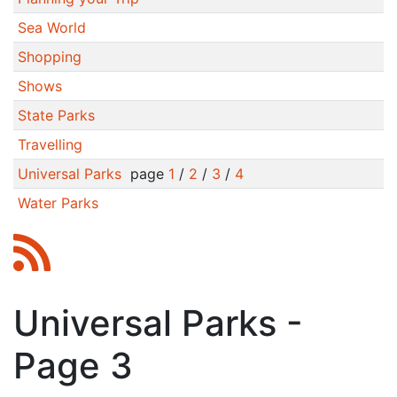
Sea World
Shopping
Shows
State Parks
Travelling
Universal Parks
page
1
/
2
/
3
/
4
Water Parks
Universal Parks -
Page 3