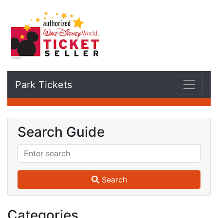
Park Tickets
Search Guide
Search
Categories