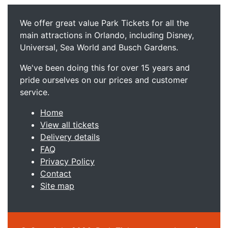
We offer great value Park Tickets for all the
main attractions in Orlando, including Disney,
Universal, Sea World and Busch Gardens.
We've been doing this for over 15 years and
pride ourselves on our prices and customer
service.
Home
View all tickets
Delivery details
FAQ
Privacy Policy
Contact
Site map