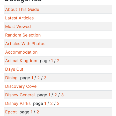
About This Guide
Latest Articles
Most Viewed
Random Selection
Articles With Photos
Accommodation
Animal Kingdom
page
1
/
2
Days Out
Dining
page
1
/
2
/
3
Discovery Cove
Disney General
page
1
/
2
/
3
Disney Parks
page
1
/
2
/
3
Epcot
page
1
/
2