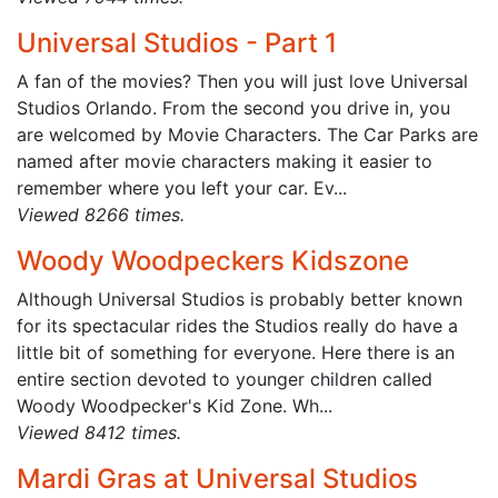
Universal Studios - Part 1
A fan of the movies? Then you will just love Universal
Studios Orlando. From the second you drive in, you
are welcomed by Movie Characters. The Car Parks are
named after movie characters making it easier to
remember where you left your car. Ev...
Viewed 8266 times.
Woody Woodpeckers Kidszone
Although Universal Studios is probably better known
for its spectacular rides the Studios really do have a
little bit of something for everyone. Here there is an
entire section devoted to younger children called
Woody Woodpecker's Kid Zone. Wh...
Viewed 8412 times.
Mardi Gras at Universal Studios