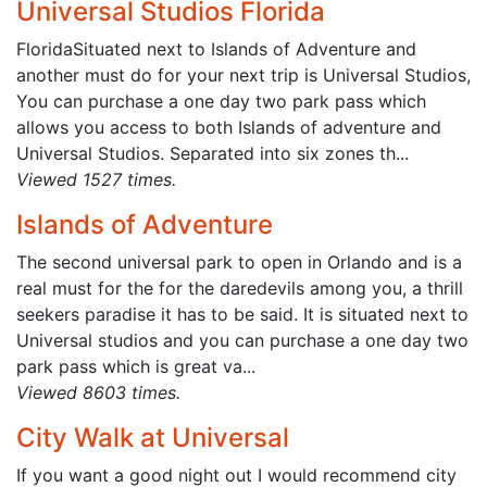
Universal Studios Florida
FloridaSituated next to Islands of Adventure and
another must do for your next trip is Universal Studios,
You can purchase a one day two park pass which
allows you access to both Islands of adventure and
Universal Studios. Separated into six zones th...
Viewed 1527 times.
Islands of Adventure
The second universal park to open in Orlando and is a
real must for the for the daredevils among you, a thrill
seekers paradise it has to be said. It is situated next to
Universal studios and you can purchase a one day two
park pass which is great va...
Viewed 8603 times.
City Walk at Universal
If you want a good night out I would recommend city