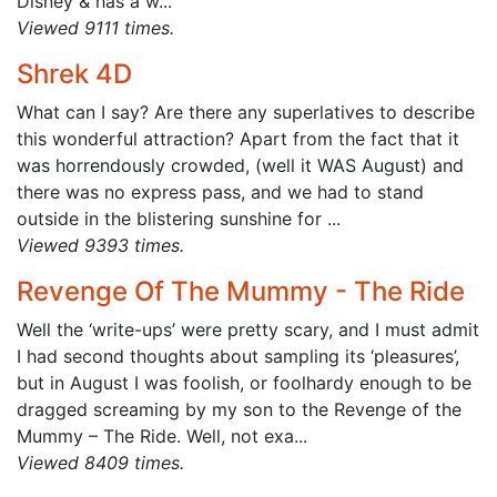
Disney & has a w...
Viewed 9111 times.
Shrek 4D
What can I say? Are there any superlatives to describe
this wonderful attraction? Apart from the fact that it
was horrendously crowded, (well it WAS August) and
there was no express pass, and we had to stand
outside in the blistering sunshine for ...
Viewed 9393 times.
Revenge Of The Mummy - The Ride
Well the ‘write-ups’ were pretty scary, and I must admit
I had second thoughts about sampling its ‘pleasures’,
but in August I was foolish, or foolhardy enough to be
dragged screaming by my son to the Revenge of the
Mummy – The Ride. Well, not exa...
Viewed 8409 times.