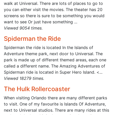
walk at Universal. There are lots of places to go to
you can either visit the movies. The theater has 20
screens so there is sure to be something you would
want to see Or just have something ...
Viewed 9054 times.
Spiderman the Ride
Spiderman the ride is located In the Islands of
Adventure theme park, next door to Universal. The
park is made up of different themed areas, each one
called a different name. The Amazing Adventures of
Spiderman ride is located in Super Hero Island. <...
Viewed 18279 times.
The Hulk Rollercoaster
When visiting Orlando there are many different parks
to visit. One of my favourite is Islands Of Adventure,
next to Universal studios. There are many rides at this