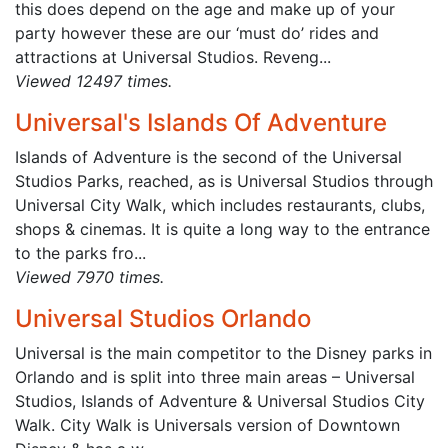
this does depend on the age and make up of your
party however these are our ‘must do’ rides and
attractions at Universal Studios. Reveng...
Viewed 12497 times.
Universal's Islands Of Adventure
Islands of Adventure is the second of the Universal
Studios Parks, reached, as is Universal Studios through
Universal City Walk, which includes restaurants, clubs,
shops & cinemas. It is quite a long way to the entrance
to the parks fro...
Viewed 7970 times.
Universal Studios Orlando
Universal is the main competitor to the Disney parks in
Orlando and is split into three main areas – Universal
Studios, Islands of Adventure & Universal Studios City
Walk. City Walk is Universals version of Downtown