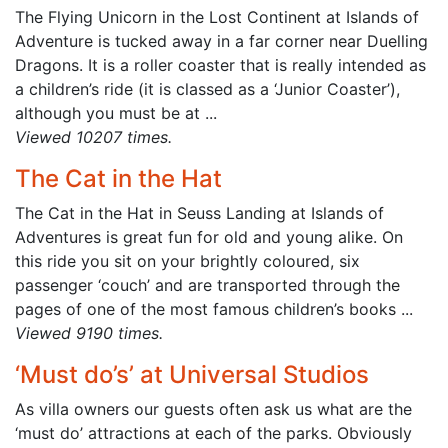
The Flying Unicorn in the Lost Continent at Islands of
Adventure is tucked away in a far corner near Duelling
Dragons. It is a roller coaster that is really intended as
a children’s ride (it is classed as a ‘Junior Coaster’),
although you must be at ...
Viewed 10207 times.
The Cat in the Hat
The Cat in the Hat in Seuss Landing at Islands of
Adventures is great fun for old and young alike. On
this ride you sit on your brightly coloured, six
passenger ‘couch’ and are transported through the
pages of one of the most famous children’s books ...
Viewed 9190 times.
‘Must do’s’ at Universal Studios
As villa owners our guests often ask us what are the
‘must do’ attractions at each of the parks. Obviously