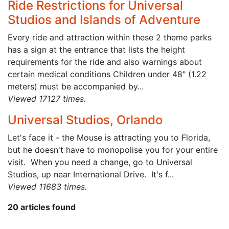
Ride Restrictions for Universal
Studios and Islands of Adventure
Every ride and attraction within these 2 theme parks
has a sign at the entrance that lists the height
requirements for the ride and also warnings about
certain medical conditions Children under 48" (1.22
meters) must be accompanied by...
Viewed 17127 times.
Universal Studios, Orlando
Let's face it - the Mouse is attracting you to Florida,
but he doesn't have to monopolise you for your entire
visit. When you need a change, go to Universal
Studios, up near International Drive. It's f...
Viewed 11683 times.
20 articles found