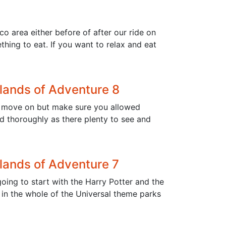
o area either before of after our ride on
hing to eat. If you want to relax and eat
slands of Adventure 8
 to move on but make sure you allowed
ld thoroughly as there plenty to see and
slands of Adventure 7
oing to start with the Harry Potter and the
 in the whole of the Universal theme parks