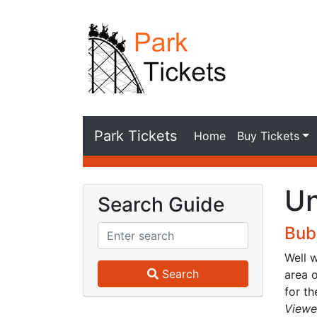
Park Tickets
Home
Buy Tickets
Un
Search Guide
Bub
Well 
Search
area o
for th
Viewe