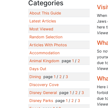
Categories
Vis
About This Guide
When w
Latest Articles
Jaws 
here t
Most Viewed
Viewe
Random Selection
Wha
Articles With Photos
So no
Accommodation
yourse
Animal Kingdom
page
1
/
2
due to
Viewe
Days Out
Dining
page
1
/
2
/
3
Wha
Discovery Cove
Here i
Disney General
page
1
/
2
/
3
forbi
due to
Disney Parks
page
1
/
2
/
3
Viewe