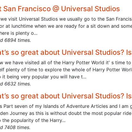
it San Francisco @ Universal Studios
e visit Universal Studios we usually go to the San Francisc
or at lunchtime when we are ready for a sit down and somet
here is plenty o...
d 6894 times.
t’s so great about Universal Studios? I
w we have visited all of the Harry Potter World it' s time
lf plenty of time to explore the whole of Harry Potter Wor
 it being very popular you will have t...
d 6632 times.
t’s so great about Universal Studios? I
s Part seven of my Islands of Adventure Articles and I am g
dden Journey as this is without doubt the most popular ride
 the popularity of the Harry...
d 7408 times.