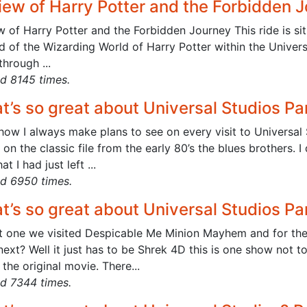
iew of Harry Potter and the Forbidden 
 of Harry Potter and the Forbidden Journey This ride is sit
nd of the Wizarding World of Harry Potter within the Univer
through ...
d 8145 times.
t’s so great about Universal Studios Pa
ow I always make plans to see on every visit to Universal St
on the classic file from the early 80’s the blues brothers. I
at I had just left ...
d 6950 times.
t’s so great about Universal Studios Pa
rt one we visited Despicable Me Minion Mayhem and for th
ext? Well it just has to be Shrek 4D this is one show not to
 the original movie. There...
d 7344 times.