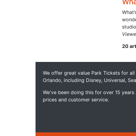
What
What’s
wonder
studio
Viewe
20 ar
We offer great value Park Tickets for all
Orlando, including Disney, Universal, S
We've been doing this for over 15 years
prices and customer service.