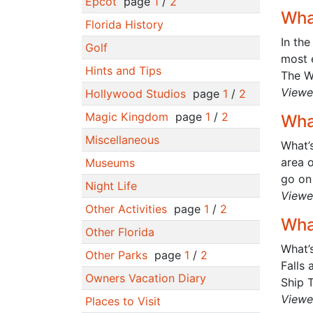
Epcot
page
1
/
2
Wha
Florida History
In the
Golf
most e
Hints and Tips
The Wi
Viewe
Hollywood Studios
page
1
/
2
Magic Kingdom
page
1
/
2
Wha
Miscellaneous
What’s
area o
Museums
go on 
Night Life
Viewe
Other Activities
page
1
/
2
Wha
Other Florida
What’s
Other Parks
page
1
/
2
Falls
Owners Vacation Diary
Ship T
Viewe
Places to Visit