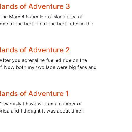
slands of Adventure 3
 The Marvel Super Hero Island area of
e of the best if not the best rides in the
slands of Adventure 2
fter you adrenaline fuelled ride on the
nd”. Now both my two lads were big fans and
slands of Adventure 1
Previously I have written a number of
orida and I thought it was about time I