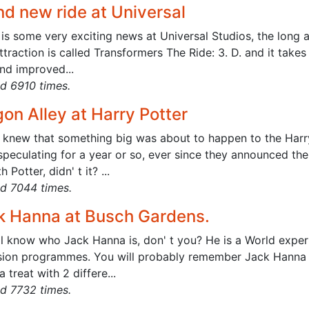
nd new ride at Universal
is some very exciting news at Universal Studios, the long a
traction is called Transformers The Ride: 3. D. and it takes
nd improved...
d 6910 times.
on Alley at Harry Potter
l knew that something big was about to happen to the Harr
speculating for a year or so, ever since they announced th
h Potter, didn' t it? ...
d 7044 times.
k Hanna at Busch Gardens.
ll know who Jack Hanna is, don' t you? He is a World expe
ision programmes. You will probably remember Jack Hanna Int
 a treat with 2 differe...
d 7732 times.