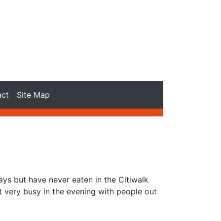
act
Site Map
ys but have never eaten in the Citiwalk
et very busy in the evening with people out