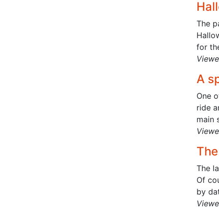
Hal
The pa
Hallow
for th
Viewe
A sp
One o
ride 
main s
Viewe
The 
The la
Of cou
by dat
Viewe