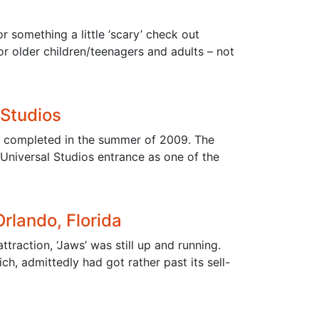
r something a little ‘scary’ check out
for older children/teenagers and adults – not
 Studios
as completed in the summer of 2009. The
Universal Studios entrance as one of the
Orlando, Florida
ttraction, ‘Jaws’ was still up and running.
ch, admittedly had got rather past its sell-