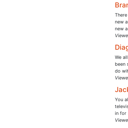
Bra
There 
new at
new a
Viewe
Diag
We al
been 
do wit
Viewe
Jac
You a
telev
in for
Viewe