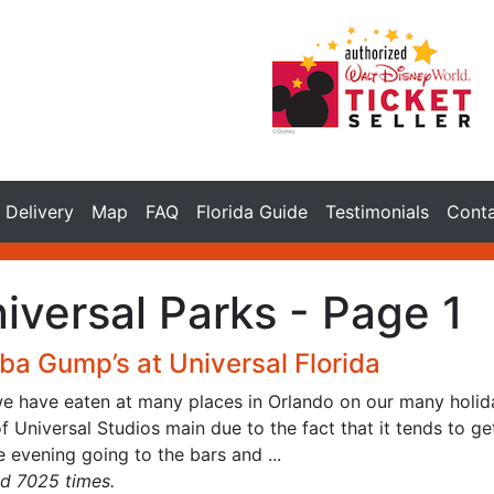
Delivery
Map
FAQ
Florida Guide
Testimonials
Cont
iversal Parks - Page 1
ba Gump’s at Universal Florida
we have eaten at many places in Orlando on our many holida
f Universal Studios main due to the fact that it tends to g
e evening going to the bars and ...
d 7025 times.