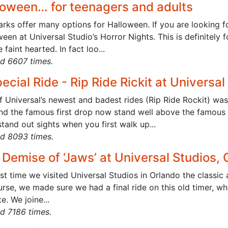
loween… for teenagers and adults
rks offer many options for Halloween. If you are looking fo
een at Universal Studio’s Horror Nights. This is definitely 
e faint hearted. In fact loo...
d 6607 times.
ecial Ride - Rip Ride Rickit at Universal
f Universal’s newest and badest rides (Rip Ride Rockit) w
and the famous first drop now stand well above the famous 
tand out sights when you first walk up...
d 8093 times.
Demise of ‘Jaws’ at Universal Studios, 
st time we visited Universal Studios in Orlando the classic a
rse, we made sure we had a final ride on this old timer, whi
e. We joine...
d 7186 times.