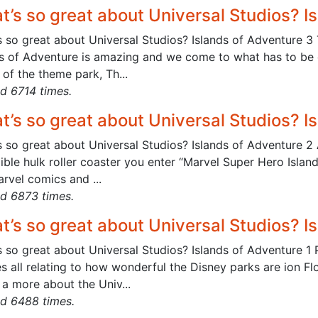
t’s so great about Universal Studios? I
s so great about Universal Studios? Islands of Adventure 3
s of Adventure is amazing and we come to what has to be on
of the theme park, Th...
d 6714 times.
t’s so great about Universal Studios? I
 so great about Universal Studios? Islands of Adventure 2 A
dible hulk roller coaster you enter “Marvel Super Hero Isla
rvel comics and ...
d 6873 times.
t’s so great about Universal Studios? I
 so great about Universal Studios? Islands of Adventure 1 
es all relating to how wonderful the Disney parks are ion Fl
a more about the Univ...
d 6488 times.