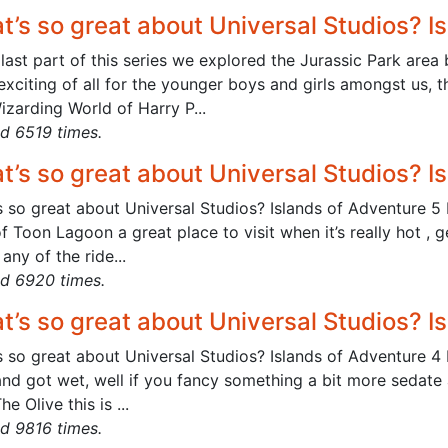
t’s so great about Universal Studios? I
 last part of this series we explored the Jurassic Park area
xciting of all for the younger boys and girls amongst us, t
zarding World of Harry P...
d 6519 times.
t’s so great about Universal Studios? I
 so great about Universal Studios? Islands of Adventure 5 
f Toon Lagoon a great place to visit when it’s really hot ,
any of the ride...
d 6920 times.
t’s so great about Universal Studios? I
 so great about Universal Studios? Islands of Adventure 4 I
 and got wet, well if you fancy something a bit more sedate
he Olive this is ...
d 9816 times.