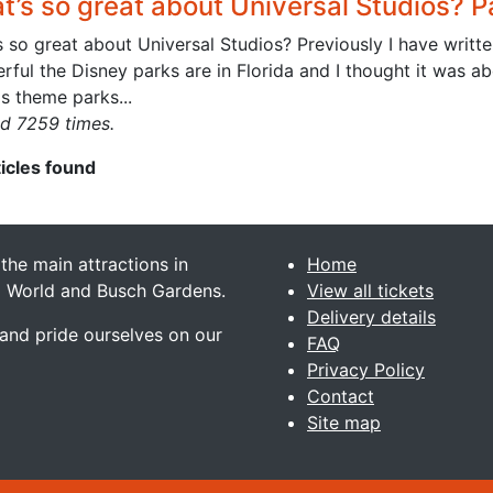
’s so great about Universal Studios? Pa
 so great about Universal Studios? Previously I have writte
ful the Disney parks are in Florida and I thought it was abo
s theme parks...
d 7259 times.
ticles found
 the main attractions in
Home
ea World and Busch Gardens.
View all tickets
Delivery details
 and pride ourselves on our
FAQ
Privacy Policy
Contact
Site map