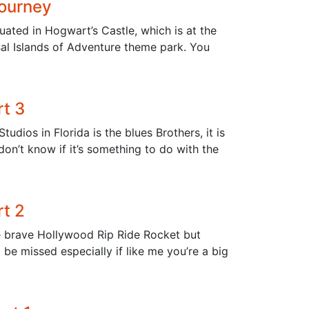
Journey
uated in Hogwart’s Castle, which is at the
sal Islands of Adventure theme park. You
rt 3
udios in Florida is the blues Brothers, it is
 don’t know if it’s something to do with the
rt 2
e brave Hollywood Rip Ride Rocket but
 be missed especially if like me you’re a big