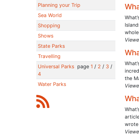
Planning your Trip
Wha
Sea World
What’
Island
Shopping
whole 
Shows
Viewe
State Parks
Wha
Travelling
What’s
Universal Parks
page
1
/
2
/
3
/
incre
4
the Ma
Water Parks
Viewe
Wha
What’s
articl
wrote 
Viewe