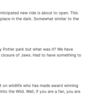
nticipated new ride is about to open. This
 place in the dark. Somewhat similar to the
y Potter park but what was it? We have
e closure of Jaws. Had to have something to
rt on wildlife who has made award winning
o the Wild. Well, if you are a fan, you are