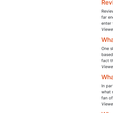
Rev
Review
far e
enter 
Viewe
Wha
One sh
based 
fact th
Viewe
Wha
In pa
what n
fan of
Viewe