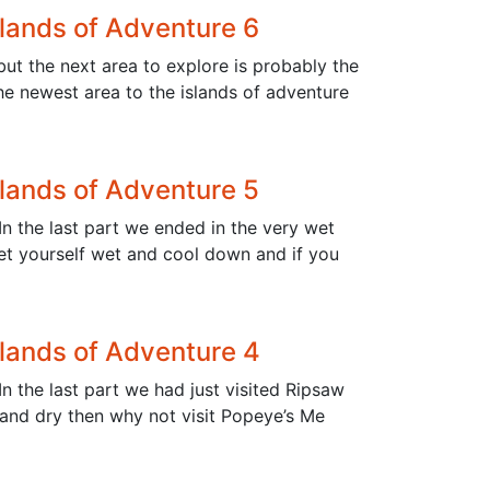
slands of Adventure 6
 but the next area to explore is probably the
he newest area to the islands of adventure
slands of Adventure 5
In the last part we ended in the very wet
 get yourself wet and cool down and if you
slands of Adventure 4
n the last part we had just visited Ripsaw
 and dry then why not visit Popeye’s Me