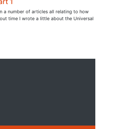
rt 1
n a number of articles all relating to how
ut time I wrote a little about the Universal