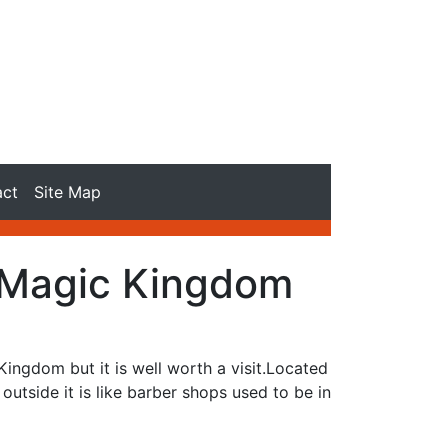
act
Site Map
 Magic Kingdom
ingdom but it is well worth a visit.Located
utside it is like barber shops used to be in