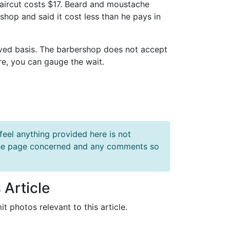
haircut costs $17. Beard and moustache
shop and said it cost less than he pays in
rved basis. The barbershop does not accept
re, you can gauge the wait.
feel anything provided here is not
f the page concerned and any comments so
 Article
it photos relevant to this article.