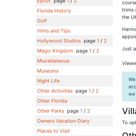
Epcot
page
1
/
2
cours
trims 
Florida History
the UK
Golf
Harmo
Hints and Tips
appoi
Hollywood Studios
page
1
/
2
Just a
Magic Kingdom
page
1
/
2
Miscellaneous
Viewe
Museums
We 
Night Life
acc
Other Activities
page
1
/
2
we 
Other Florida
Vil
Other Parks
page
1
/
2
Owners Vacation Diary
To up
Places to Visit
Oth