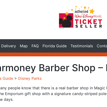
Delivery
Map
FAQ
Florida Guide
Testimonials
Cont
rmoney Barber Shop –
da Guide
>
Disney Parks
any people know that there is a real barber shop in Magic K
he Emporium gift shop with a signature candy-striped pole o
e days.