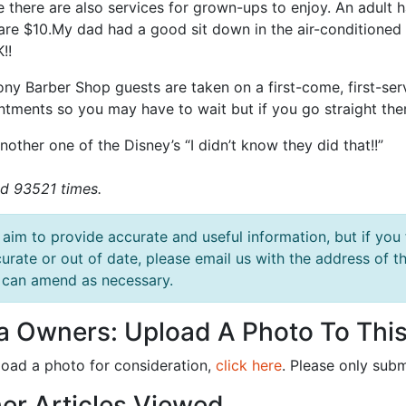
e there are also services for grown-ups to enjoy. An adult 
are $10.My dad had a good sit down in the air-conditioned 
!!
ny Barber Shop guests are taken on a first-come, first-se
ntments so you may have to wait but if you go straight the
nother one of the Disney’s “I didn’t know they did that!!”
d 93521 times.
aim to provide accurate and useful information, but if you 
urate or out of date, please email us with the address o
can amend as necessary.
la Owners: Upload A Photo To This
load a photo for consideration,
click here
. Please only subm
er Articles Viewed