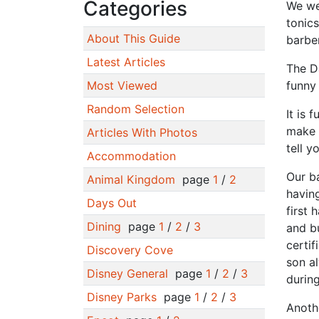
Categories
We wen
tonics
About This Guide
barber
Latest Articles
The D
Most Viewed
funny 
Random Selection
It is 
make p
Articles With Photos
tell y
Accommodation
Our b
Animal Kingdom
page
1
/
2
having
Days Out
first 
Dining
page
1
/
2
/
3
and b
certif
Discovery Cove
son a
Disney General
page
1
/
2
/
3
during
Disney Parks
page
1
/
2
/
3
Anothe