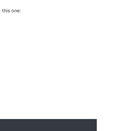
 this one: