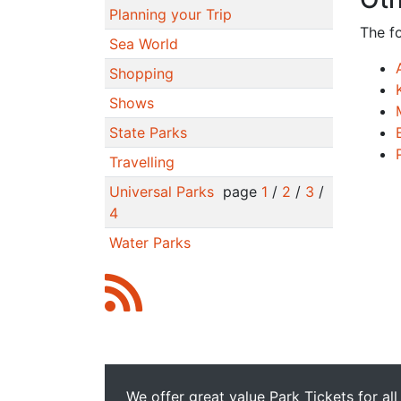
Planning your Trip
The f
Sea World
Shopping
Shows
State Parks
Travelling
Universal Parks
page
1
/
2
/
3
/
4
Water Parks
We offer great value Park Tickets for all