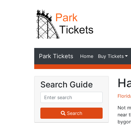
Park Tickets
Home
Buy Tickets
Ha
Search Guide
Flori
Not m
Search
near t
bygon