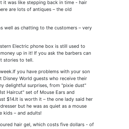
it was like stepping back in time - hair
re are lots of antiques – the old
 well as chatting to the customers – very
stern Electric phone box is still used to
 money up in it! If you ask the barbers can
stories to tell.
 week.If you have problems with your son
alt Disney World guests who receive their
 delightful surprises, from "pixie dust"
1st Haircut" set of Mouse Ears and
st $14.It is worth it – the one lady said her
rdresser but he was as quiet as a mouse
 kids – and adults!
oured hair gel, which costs five dollars - of