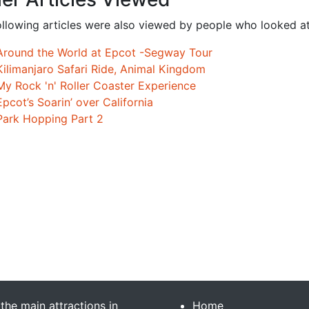
ollowing articles were also viewed by people who looked at
Around the World at Epcot -Segway Tour
Kilimanjaro Safari Ride, Animal Kingdom
My Rock 'n' Roller Coaster Experience
Epcot’s Soarin’ over California
Park Hopping Part 2
 the main attractions in
Home