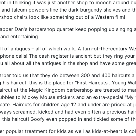
t in thinking it was just another shop to mooch around but 
 and talcum powders line the dark burgundy shelves and the
shop chairs look like something out of a Western film!
apper Dan's barbershop quartet keep popping up singing as
and entertaining.
full of antiques – all of which work. A turn-of-the-century We
hone calls! The cash register is ancient but they ring your
ou all about all the antiques in the shop and have some great 
arber told us that they do between 300 and 400 haircuts a
 his haircut, this is the place for "First Haircuts". Young W
haircut at the Magic Kingdom barbershop are treated to many
ubbles to Mickey Mouse stickers and an extra-special "My 
icate. Haircuts for children age 12 and under are priced at ju
lways screamed, kicked and had even bitten a previous hai
 this haircut! Goofy even popped in and tickled some of the
r popular treatment for kids as well as kids-at-heart is col