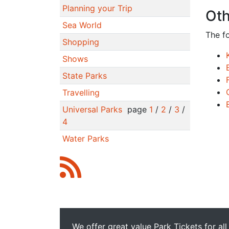
Planning your Trip
Oth
Sea World
The f
Shopping
Shows
State Parks
Travelling
Universal Parks
page
1
/
2
/
3
/
4
Water Parks
We offer great value Park Tickets for all