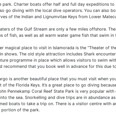
 park. Charter boats offer half and full day expeditions to 
so go diving with the local dive operators. You can also bo
rves of the Indian and Lignumvitae Keys from Lower Matec
aters of the Gulf Stream are only a few miles offshore. The
s of fish, as well as all warm water game fish that swim in
r magical place to visit in Islamorada is the “Theater of 
n shows. The old style attraction includes Shark encounter
ture programme in place which allows visitors to swim with
d recommend that you book well in advance for this due to 
rgo is another beautiful place that you must visit when you’r
t of the Florida Keys. It’s a great place to go diving becau
ohn Pennekamp Coral Reef State Park is very popular with d
into the sea. Snorkelling and dive trips are in abundance a
ed boats to take a trip on. There is a visitor centre with 
 portion of the park.