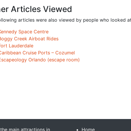
er Articles Viewed
ollowing articles were also viewed by people who looked at
Kennedy Space Centre
Boggy Creek Airboat Rides
Fort Lauderdale
Caribbean Cruise Ports – Cozumel
Escapeology Orlando (escape room)
 the main attractions in
Home