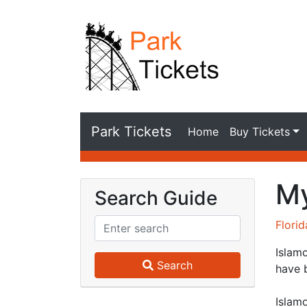
Park Tickets
Home
Buy Tickets
My
Search Guide
Flori
Islamo
Search
have 
Islamo