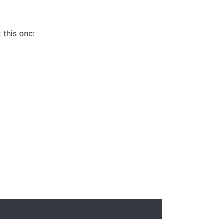
 this one: