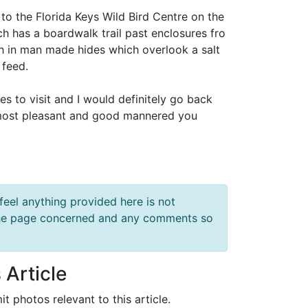
p to the Florida Keys Wild Bird Centre on the
hich has a boardwalk trail past enclosures fro
h in man made hides which overlook a salt
 feed.
s to visit and I would definitely go back
 most pleasant and good mannered you
feel anything provided here is not
f the page concerned and any comments so
 Article
it photos relevant to this article.