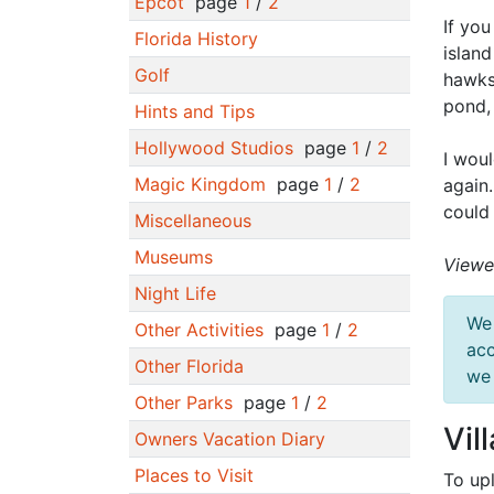
Epcot
page
1
/
2
If you
Florida History
island
Golf
hawks
pond,
Hints and Tips
Hollywood Studios
page
1
/
2
I woul
Magic Kingdom
page
1
/
2
again
could
Miscellaneous
Museums
Viewe
Night Life
We 
Other Activities
page
1
/
2
acc
Other Florida
we 
Other Parks
page
1
/
2
Vil
Owners Vacation Diary
Places to Visit
To up