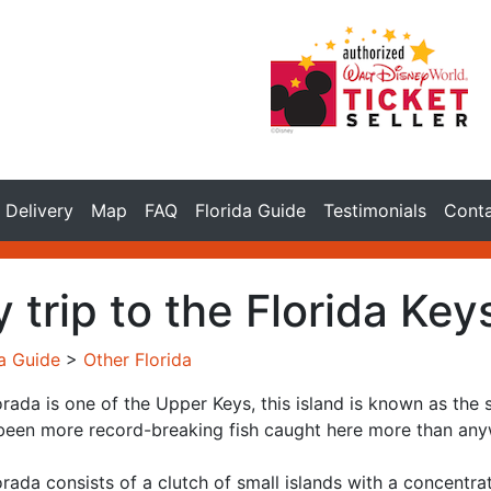
Delivery
Map
FAQ
Florida Guide
Testimonials
Cont
 trip to the Florida Key
da Guide
>
Other Florida
rada is one of the Upper Keys, this island is known as the s
been more record-breaking fish caught here more than anyw
rada consists of a clutch of small islands with a concentra