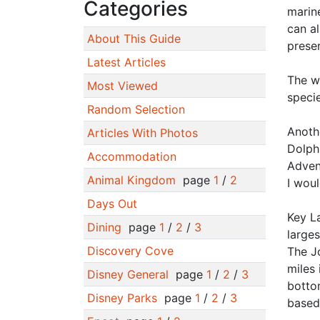
Categories
marine
can al
About This Guide
prese
Latest Articles
The w
Most Viewed
specie
Random Selection
Anothe
Articles With Photos
Dolphi
Accommodation
Adven
Animal Kingdom
page
1
/
2
I woul
Days Out
Key La
Dining
page
1
/
2
/
3
larges
Discovery Cove
The J
miles 
Disney General
page
1
/
2
/
3
bottom
Disney Parks
page
1
/
2
/
3
based