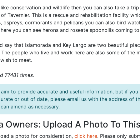
 like conservation and wildlife then you can also take a tri
 of Tavernier. This is a rescue and rehabilitation facility w
, ospreys, cormorants and pelicans you can also bird watc
 here you can see herons and roseate spoonbills coming to
d say that Islamorada and Key Largo are two beautiful place
. The people who live and work here are also some of the
 wish to meet.
d 77481 times.
aim to provide accurate and useful information, but if you 
urate or out of date, please email us with the address o
can amend as necessary.
la Owners: Upload A Photo To This
load a photo for consideration,
click here
. Please only subm