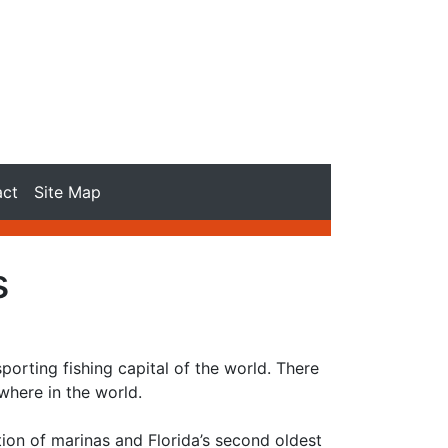
act
Site Map
s
porting fishing capital of the world. There
here in the world.
tion of marinas and Florida’s second oldest