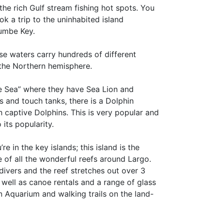
the rich Gulf stream fishing hot spots. You
ok a trip to the uninhabited island
umbe Key.
se waters carry hundreds of different
 the Northern hemisphere.
the Sea” where they have Sea Lion and
s and touch tanks, there is a Dolphin
 captive Dolphins. This is very popular and
its popularity.
e in the key islands; this island is the
se of all the wonderful reefs around Largo.
ivers and the reef stretches out over 3
s well as canoe rentals and a range of glass
an Aquarium and walking trails on the land-