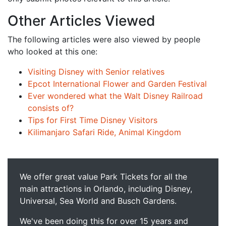
Other Articles Viewed
The following articles were also viewed by people
who looked at this one:
Visiting Disney with Senior relatives
Epcot International Flower and Garden Festival
Ever wondered what the Walt Disney Railroad
consists of?
Tips for First Time Disney Visitors
Kilimanjaro Safari Ride, Animal Kingdom
We offer great value Park Tickets for all the
main attractions in Orlando, including Disney,
Universal, Sea World and Busch Gardens.
We've been doing this for over 15 years and