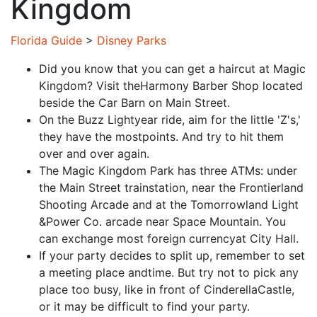
Kingdom
Florida Guide
>
Disney Parks
Did you know that you can get a haircut at Magic
Kingdom? Visit theHarmony Barber Shop located
beside the Car Barn on Main Street.
On the Buzz Lightyear ride, aim for the little 'Z's,'
they have the mostpoints. And try to hit them
over and over again.
The Magic Kingdom Park has three ATMs: under
the Main Street trainstation, near the Frontierland
Shooting Arcade and at the Tomorrowland Light
&Power Co. arcade near Space Mountain. You
can exchange most foreign currencyat City Hall.
If your party decides to split up, remember to set
a meeting place andtime. But try not to pick any
place too busy, like in front of CinderellaCastle,
or it may be difficult to find your party.