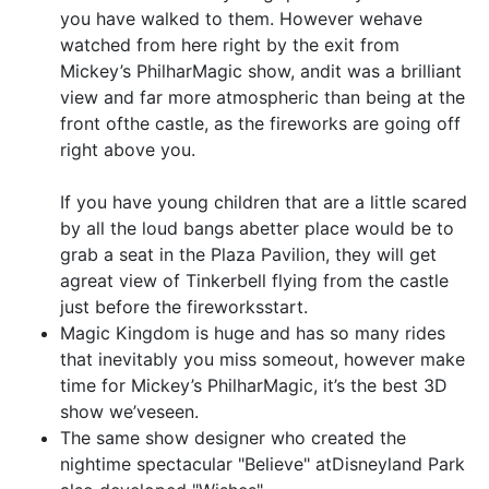
you have walked to them. However wehave
watched from here right by the exit from
Mickey’s PhilharMagic show, andit was a brilliant
view and far more atmospheric than being at the
front ofthe castle, as the fireworks are going off
right above you.
If you have young children that are a little scared
by all the loud bangs abetter place would be to
grab a seat in the Plaza Pavilion, they will get
agreat view of Tinkerbell flying from the castle
just before the fireworksstart.
Magic Kingdom is huge and has so many rides
that inevitably you miss someout, however make
time for Mickey’s PhilharMagic, it’s the best 3D
show we’veseen.
The same show designer who created the
nightime spectacular "Believe" atDisneyland Park