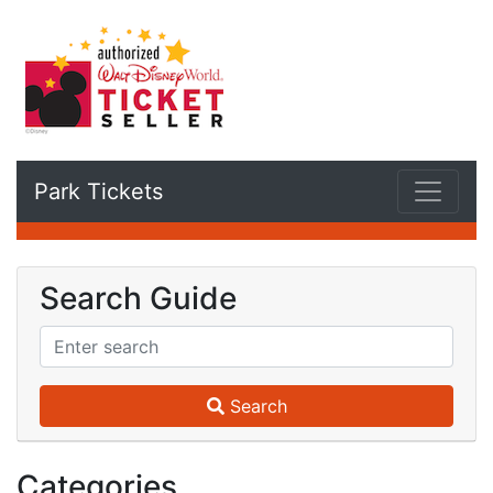
Park Tickets
Search Guide
Search
Categories