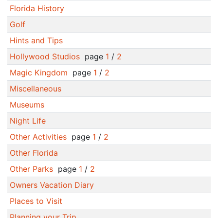
Florida History
Golf
Hints and Tips
Hollywood Studios
page
1
/
2
Magic Kingdom
page
1
/
2
Miscellaneous
Museums
Night Life
Other Activities
page
1
/
2
Other Florida
Other Parks
page
1
/
2
Owners Vacation Diary
Places to Visit
Planning your Trip