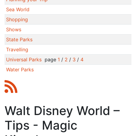
Sea World
Shopping
Shows
State Parks
Travelling
Universal Parks
page
1
/
2
/
3
/
4
Water Parks
Walt Disney World –
Tips - Magic