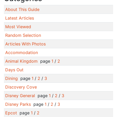
About This Guide
Latest Articles
Most Viewed
Random Selection
Articles With Photos
Accommodation
Animal Kingdom
page
1
/
2
Days Out
Dining
page
1
/
2
/
3
Discovery Cove
Disney General
page
1
/
2
/
3
Disney Parks
page
1
/
2
/
3
Epcot
page
1
/
2