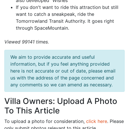
also developed "Wishes"
If you don't want to ride this attraction but still
want to catch a sneakpeak, ride the
Tomorrowland Transit Authority. It goes right
through SpaceMountain.
Viewed 99141 times.
We aim to provide accurate and useful
information, but if you feel anything provided
here is not accurate or out of date, please email
us with the address of the page concerned and
any comments so we can amend as necessary.
Villa Owners: Upload A Photo
To This Article
To upload a photo for consideration,
click here
. Please
only submit photos relevant to this article.