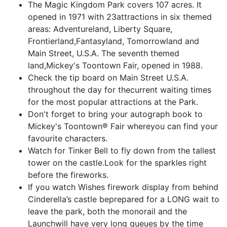
The Magic Kingdom Park covers 107 acres. It
opened in 1971 with 23attractions in six themed
areas: Adventureland, Liberty Square,
Frontierland,Fantasyland, Tomorrowland and
Main Street, U.S.A. The seventh themed
land,Mickey's Toontown Fair, opened in 1988.
Check the tip board on Main Street U.S.A.
throughout the day for thecurrent waiting times
for the most popular attractions at the Park.
Don't forget to bring your autograph book to
Mickey's Toontown® Fair whereyou can find your
favourite characters.
Watch for Tinker Bell to fly down from the tallest
tower on the castle.Look for the sparkles right
before the fireworks.
If you watch Wishes firework display from behind
Cinderella’s castle beprepared for a LONG wait to
leave the park, both the monorail and the
Launchwill have very long queues by the time