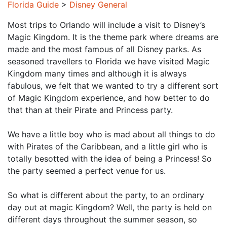
Florida Guide
>
Disney General
Most trips to Orlando will include a visit to Disney’s
Magic Kingdom. It is the theme park where dreams are
made and the most famous of all Disney parks. As
seasoned travellers to Florida we have visited Magic
Kingdom many times and although it is always
fabulous, we felt that we wanted to try a different sort
of Magic Kingdom experience, and how better to do
that than at their Pirate and Princess party.
We have a little boy who is mad about all things to do
with Pirates of the Caribbean, and a little girl who is
totally besotted with the idea of being a Princess! So
the party seemed a perfect venue for us.
So what is different about the party, to an ordinary
day out at magic Kingdom? Well, the party is held on
different days throughout the summer season, so