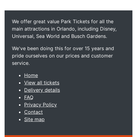
We offer great value Park Tickets for all the
main attractions in Orlando, including Disney,
Universal, Sea World and Busch Gardens.
We've been doing this for over 15 years and
pride ourselves on our prices and customer
service.
Home
View all tickets
Delivery details
FAQ
Privacy Policy
Contact
Site map