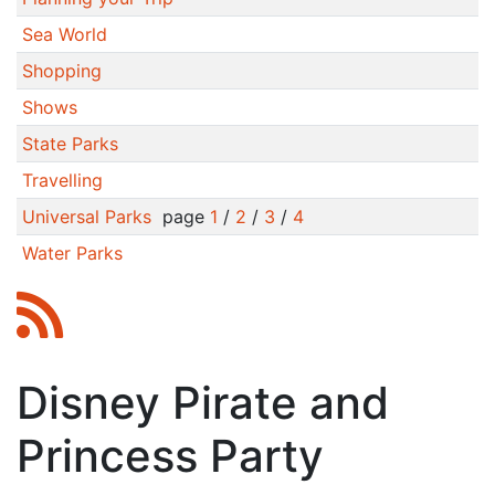
Sea World
Shopping
Shows
State Parks
Travelling
Universal Parks
page
1
/
2
/
3
/
4
Water Parks
Disney Pirate and
Princess Party