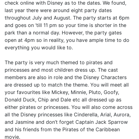
check online with Disney as to the dates. We found,
last year there were around eight party dates
throughout July and August. The party starts at 6pm
and goes on ‘till 11 pm so your time is shorter in the
park than a normal day. However, the party gates
open at 4pm so in reality, you have ample time to do
everything you would like to.
The party is very much themed to pirates and
princesses and most children dress up. The cast
members are also in role and the Disney Characters
are dressed up to match the theme. You will meet all
your favourites like Mickey, Minnie, Pluto, Goofy,
Donald Duck, Chip and Dale etc all dressed up as
either pirates or princesses. You will also come across
all the Disney princesses like Cinderella, Arial, Aurora,
and Jasmine and don’t forget Captain Jack Sparrow
and his friends from the Pirates of the Caribbean
movie.