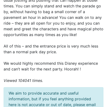
usual jostling and pushing that can happen at busier
times. You can simply stand and watch the parade go
by, without having to bag a small corner of a
pavement an hour in advance! You can walk on to any
ride – they are all open for you to enjoy, and you can
meet and greet the characters and have magical photo
opportunities as many times as you like!
All of this – and the entrance price is very much less
than a normal park day price.
We would highly recommend this Disney experience
and can’t wait for the next party. Hoorah! !
Viewed 104041 times.
We aim to provide accurate and useful
information, but if you feel anything provided
here is not accurate or out of date, please email