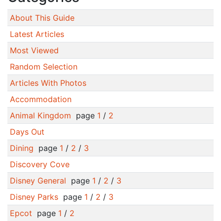
About This Guide
Latest Articles
Most Viewed
Random Selection
Articles With Photos
Accommodation
Animal Kingdom
page
1
/
2
Days Out
Dining
page
1
/
2
/
3
Discovery Cove
Disney General
page
1
/
2
/
3
Disney Parks
page
1
/
2
/
3
Epcot
page
1
/
2