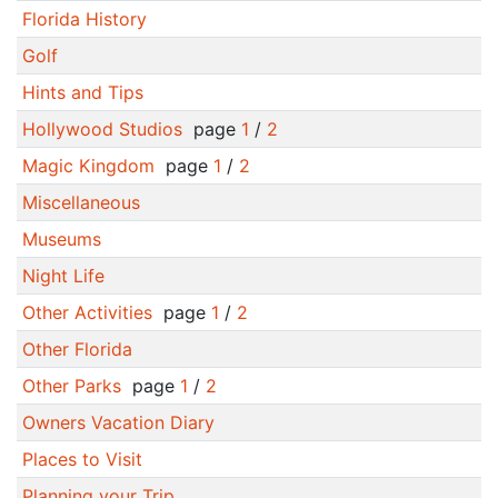
Florida History
Golf
Hints and Tips
Hollywood Studios
page
1
/
2
Magic Kingdom
page
1
/
2
Miscellaneous
Museums
Night Life
Other Activities
page
1
/
2
Other Florida
Other Parks
page
1
/
2
Owners Vacation Diary
Places to Visit
Planning your Trip