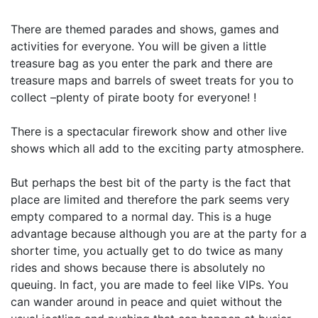
There are themed parades and shows, games and
activities for everyone. You will be given a little
treasure bag as you enter the park and there are
treasure maps and barrels of sweet treats for you to
collect –plenty of pirate booty for everyone! !
There is a spectacular firework show and other live
shows which all add to the exciting party atmosphere.
But perhaps the best bit of the party is the fact that
place are limited and therefore the park seems very
empty compared to a normal day. This is a huge
advantage because although you are at the party for a
shorter time, you actually get to do twice as many
rides and shows because there is absolutely no
queuing. In fact, you are made to feel like VIPs. You
can wander around in peace and quiet without the