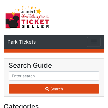
Park Tickets
Search Guide
Search
Categories