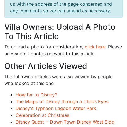
us with the address of the page concerned and
any comments so we can amend as necessary.
Villa Owners: Upload A Photo
To This Article
To upload a photo for consideration,
click here
. Please
only submit photos relevant to this article.
Other Articles Viewed
The following articles were also viewed by people
who looked at this one:
How far to Disney?
The Magic of Disney through a Childs Eyes
Disney's Typhoon Lagoon Water Park
Celebration at Christmas
Disney Quest ~ Down Town Disney West Side