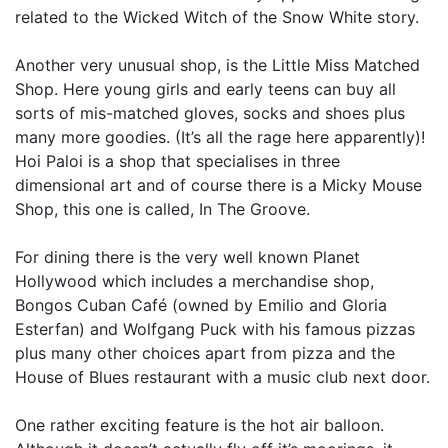
related to the Wicked Witch of the Snow White story.
Another very unusual shop, is the Little Miss Matched
Shop. Here young girls and early teens can buy all
sorts of mis-matched gloves, socks and shoes plus
many more goodies. (It’s all the rage here apparently)!
Hoi Paloi is a shop that specialises in three
dimensional art and of course there is a Micky Mouse
Shop, this one is called, In The Groove.
For dining there is the very well known Planet
Hollywood which includes a merchandise shop,
Bongos Cuban Café (owned by Emilio and Gloria
Esterfan) and Wolfgang Puck with his famous pizzas
plus many other choices apart from pizza and the
House of Blues restaurant with a music club next door.
One rather exciting feature is the hot air balloon.