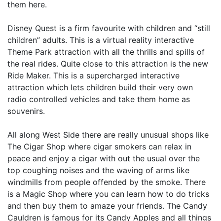
them here.
Disney Quest is a firm favourite with children and “still
children” adults. This is a virtual reality interactive
Theme Park attraction with all the thrills and spills of
the real rides. Quite close to this attraction is the new
Ride Maker. This is a supercharged interactive
attraction which lets children build their very own
radio controlled vehicles and take them home as
souvenirs.
All along West Side there are really unusual shops like
The Cigar Shop where cigar smokers can relax in
peace and enjoy a cigar with out the usual over the
top coughing noises and the waving of arms like
windmills from people offended by the smoke. There
is a Magic Shop where you can learn how to do tricks
and then buy them to amaze your friends. The Candy
Cauldren is famous for its Candy Apples and all things