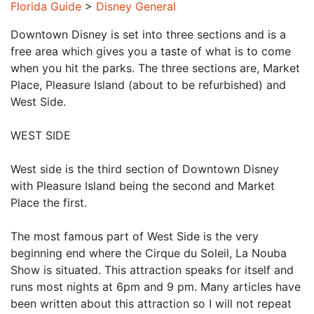
Florida Guide
>
Disney General
Downtown Disney is set into three sections and is a
free area which gives you a taste of what is to come
when you hit the parks. The three sections are, Market
Place, Pleasure Island (about to be refurbished) and
West Side.
WEST SIDE
West side is the third section of Downtown Disney
with Pleasure Island being the second and Market
Place the first.
The most famous part of West Side is the very
beginning end where the Cirque du Soleil, La Nouba
Show is situated. This attraction speaks for itself and
runs most nights at 6pm and 9 pm. Many articles have
been written about this attraction so I will not repeat