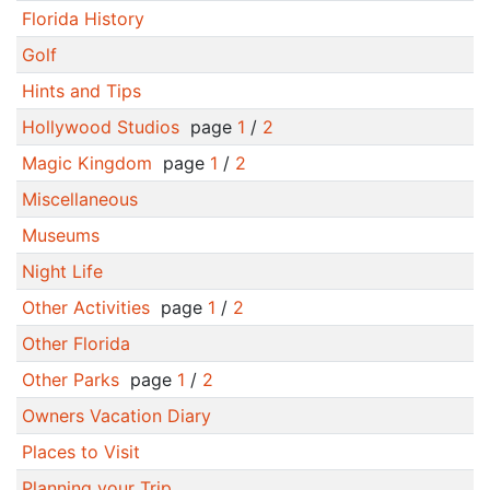
Florida History
Golf
Hints and Tips
Hollywood Studios
page
1
/
2
Magic Kingdom
page
1
/
2
Miscellaneous
Museums
Night Life
Other Activities
page
1
/
2
Other Florida
Other Parks
page
1
/
2
Owners Vacation Diary
Places to Visit
Planning your Trip