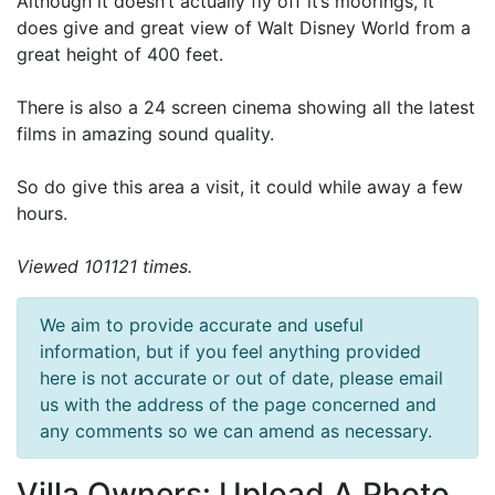
Although it doesn’t actually fly off it’s moorings, it
does give and great view of Walt Disney World from a
great height of 400 feet.
There is also a 24 screen cinema showing all the latest
films in amazing sound quality.
So do give this area a visit, it could while away a few
hours.
Viewed 101121 times.
We aim to provide accurate and useful
information, but if you feel anything provided
here is not accurate or out of date, please email
us with the address of the page concerned and
any comments so we can amend as necessary.
Villa Owners: Upload A Photo