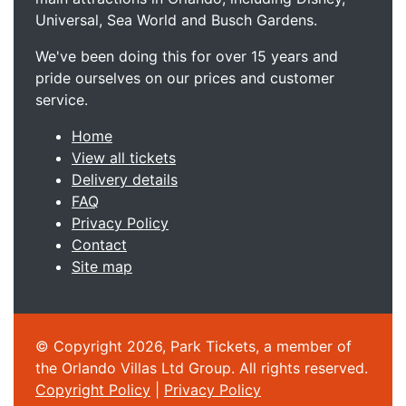
Universal, Sea World and Busch Gardens.
We've been doing this for over 15 years and
pride ourselves on our prices and customer
service.
Home
View all tickets
Delivery details
FAQ
Privacy Policy
Contact
Site map
© Copyright 2026, Park Tickets, a member of
the Orlando Villas Ltd Group. All rights reserved.
Copyright Policy
|
Privacy Policy