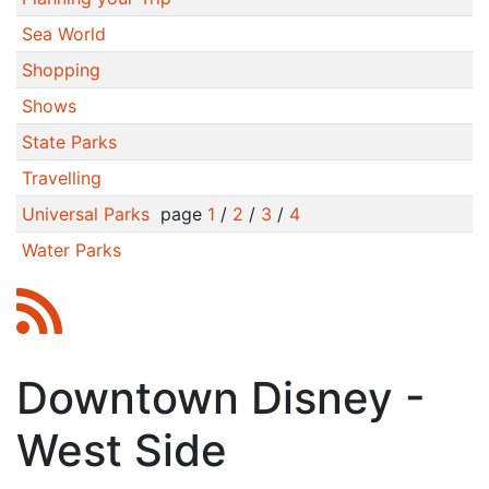
Sea World
Shopping
Shows
State Parks
Travelling
Universal Parks
page
1
/
2
/
3
/
4
Water Parks
Downtown Disney -
West Side