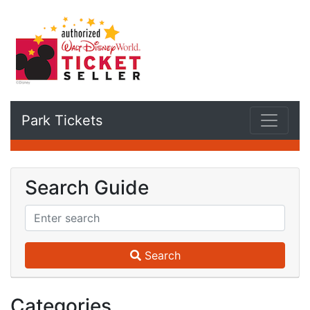
Park Tickets
Search Guide
Search
Categories