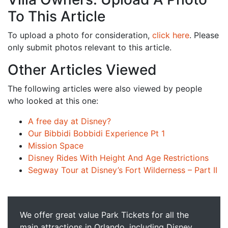
To This Article
To upload a photo for consideration,
click here
. Please
only submit photos relevant to this article.
Other Articles Viewed
The following articles were also viewed by people
who looked at this one:
A free day at Disney?
Our Bibbidi Bobbidi Experience Pt 1
Mission Space
Disney Rides With Height And Age Restrictions
Segway Tour at Disney’s Fort Wilderness – Part II
We offer great value Park Tickets for all the
main attractions in Orlando, including Disney,