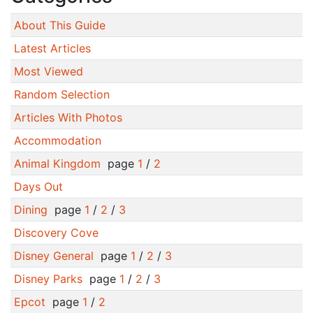
About This Guide
Latest Articles
Most Viewed
Random Selection
Articles With Photos
Accommodation
Animal Kingdom
page
1
/
2
Days Out
Dining
page
1
/
2
/
3
Discovery Cove
Disney General
page
1
/
2
/
3
Disney Parks
page
1
/
2
/
3
Epcot
page
1
/
2