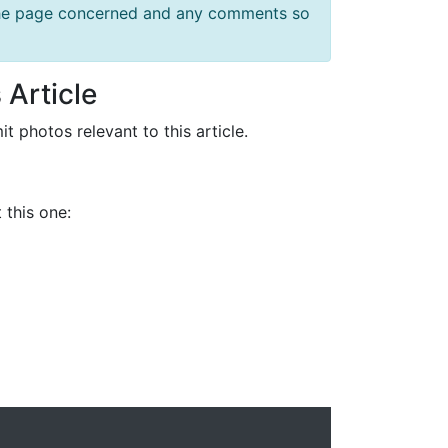
f the page concerned and any comments so
 Article
it photos relevant to this article.
 this one: