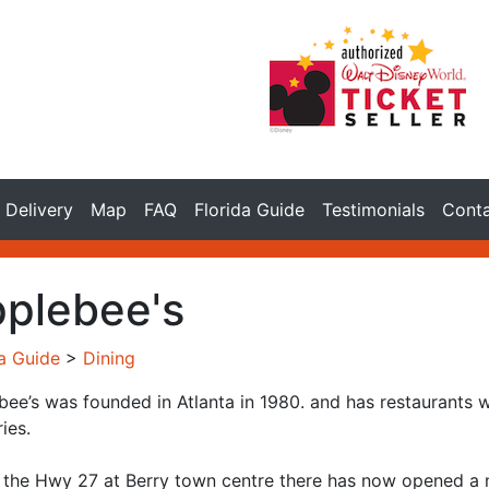
Delivery
Map
FAQ
Florida Guide
Testimonials
Cont
plebee's
da Guide
>
Dining
bee’s was founded in Atlanta in 1980. and has restaurants 
ies.
 the Hwy 27 at Berry town centre there has now opened a new