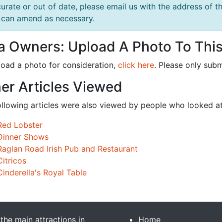
urate or out of date, please email us with the address o
can amend as necessary.
la Owners: Upload A Photo To This
load a photo for consideration,
click here
. Please only subm
er Articles Viewed
ollowing articles were also viewed by people who looked at
Red Lobster
Dinner Shows
Raglan Road Irish Pub and Restaurant
Citricos
Cinderella's Royal Table
 the main attractions in
Home