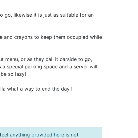
go, likewise it is just as suitable for an
age and crayons to keep them occupied while
 menu, or as they call it carside to go,
s a special parking space and a server will
 be so lazy!
illa what a way to end the day !
feel anything provided here is not