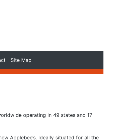
act
Site Map
worldwide operating in 49 states and 17
 Applebee’s. Ideally situated for all the