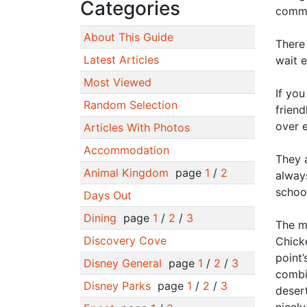
Categories
commu
About This Guide
There 
Latest Articles
wait 
Most Viewed
If you
Random Selection
friend
over 
Articles With Photos
Accommodation
They a
Animal Kingdom
page
1
/
2
alway
schoo
Days Out
Dining
page
1
/
2
/
3
The me
Discovery Cove
Chicke
point’
Disney General
page
1
/
2
/
3
combi
Disney Parks
page
1
/
2
/
3
desert