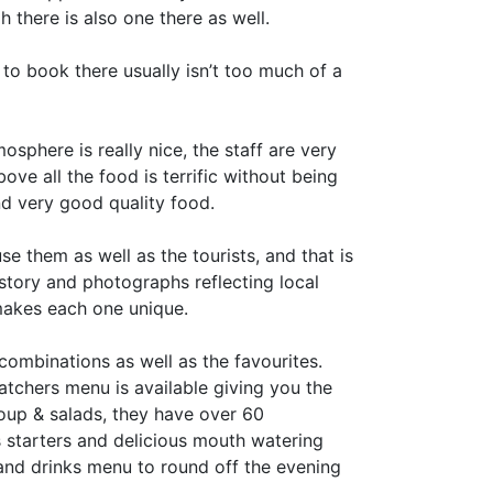
there is also one there as well.
to book there usually isn’t too much of a
sphere is really nice, the staff are very
ove all the food is terrific without being
d very good quality food.
e them as well as the tourists, and that is
story and photographs reflecting local
 makes each one unique.
combinations as well as the favourites.
watchers menu is available giving you the
soup & salads, they have over 60
 starters and delicious mouth watering
ls and drinks menu to round off the evening