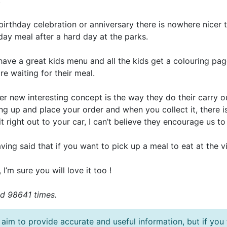
.
birthday celebration or anniversary there is nowhere nicer to 
day meal after a hard day at the parks.
have a great kids menu and all the kids get a colouring p
re waiting for their meal.
r new interesting concept is the way they do their carry out
ng up and place your order and when you collect it, there i
it right out to your car, I can’t believe they encourage us to
ving said that if you want to pick up a meal to eat at the v
 , I’m sure you will love it too !
d 98641 times.
aim to provide accurate and useful information, but if you 