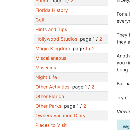
nicely
Epcot
page
1
/
2
Florida History
For a 
Golf
every
Hints and Tips
They 
Hollywood Studios
page
1
/
2
they a
Magic Kingdom
page
1
/
2
Anothe
Miscellaneous
you ri
Museums
bring 
Night Life
But ha
Other Activities
page
1
/
2
Other Florida
Try it
Other Parks
page
1
/
2
Viewe
Owners Vacation Diary
Places to Visit
We 