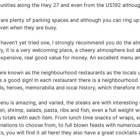
nities along the Hwy 27 and even from the US192 although 
are plenty of parking spaces and although you can ring up 
even when they are busy.
 haven’t yet tried one, I strongly recommend you do the atmo
ly, it is a very welcoming place, a cheery atmosphere but ab
expensive, real good value for money. An excellent menu an
re known as the neighbourhood restaurants as the locals us
s a good sign! In each restaurant there is a neighbourhood 
ls, heroes, memorabilia and local history, which therefore
nu is amazing, and varied, the steaks are with interesting 
n, shrimp, salads, pasta, ribs and fish, even a full weight 
s totals with each item. From lunch time snacks of wraps, 
nations to choose from, to full blown feasts with numerous
s, you will find it all here! they also have a great cocktai