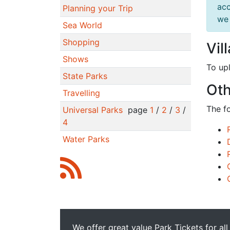
acc
Planning your Trip
we 
Sea World
Shopping
Vil
Shows
To up
State Parks
Oth
Travelling
The f
Universal Parks
page
1
/
2
/
3
/
4
Water Parks
We offer great value Park Tickets for all