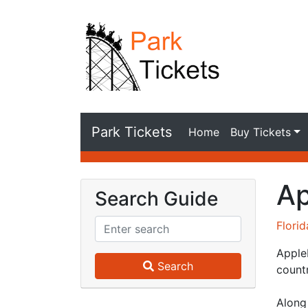
Park Tickets
Home
Buy Tickets
Ap
Search Guide
Flori
Apple
Search
countr
Along